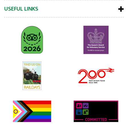
USEFUL LINKS