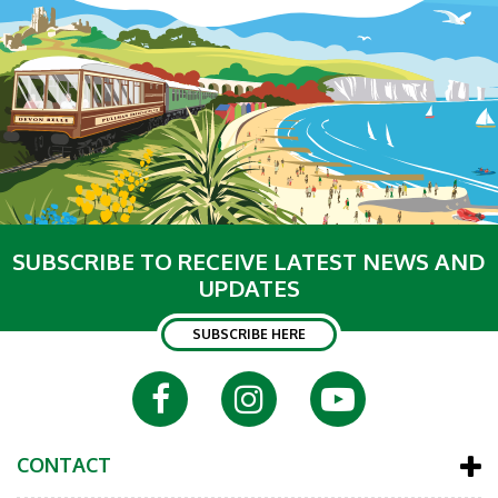
SUBSCRIBE TO RECEIVE LATEST NEWS AND
UPDATES
SUBSCRIBE HERE
CONTACT