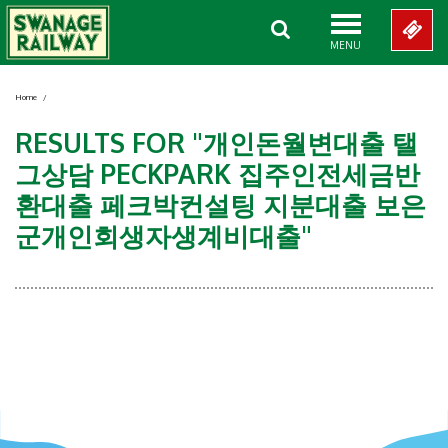
MENU
Home
/
RESULTS FOR "개인돈월변대출 탤
그상담 PECKPARK 집주인전세금반
환대출 페크박컨설팅 지분대출 보은
군개인회생자생계비대출"
Showing 0-0 of 0 Items